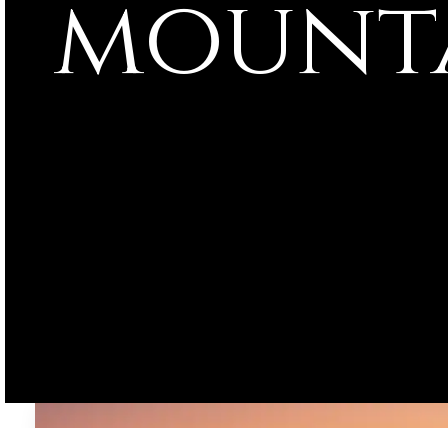
mounta