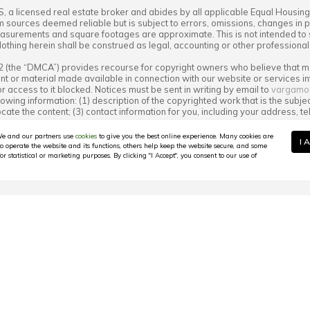
S
, a licensed real estate broker and abides by all applicable Equal Housing
m sources deemed reliable but is subject to errors, omissions, changes in pr
surements and square footages are approximate. This is not intended to soli
Nothing herein shall be construed as legal, accounting or other professiona
12 (the “DMCA”) provides recourse for copyright owners who believe that mat
ntent or material made available in connection with our website or services 
r access to it blocked. Notices must be sent in writing by email to
vargamo
lowing information: (1) description of the copyrighted work that is the subjec
o locate the content; (3) contact information for you, including your address
ner complained of is not authorized by the copyright owner, or its agent, or
tion is accurate and that you have the authority to enforce the copyrights tha
e and our partners use
cookies
to give you the best online experience. Many cookies are
I 
ct on the copyright owner’s behalf. Failure to include all of the above infor
to operate the website and its functions, others help keep the website secure, and some
or statistical or marketing purposes. By clicking "I Accept", you consent to our use of
n North Carolina 2025: Peak Co