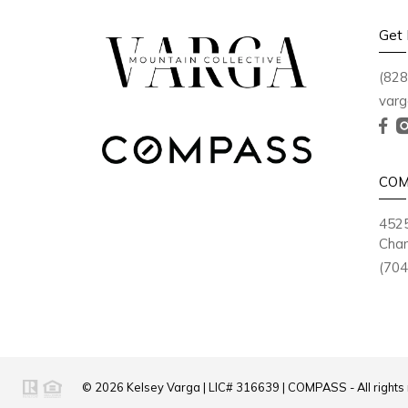
Get 
(828
varg
COM
4525
Char
(704
© 2026
Kelsey Varga
|
LIC# 316639
|
COMPASS
- All right