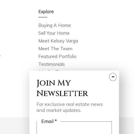
Explore
Buying A Home
Sell Your Home
Meet Kelsey Varga
Meet The Team
?
Featured Portfolio
Testimonials
Join Our Team
-
In The Press
Join
My
Videos
Newsletter
Blog
Contact
For exclusive real estate news
and market updates.
Email *