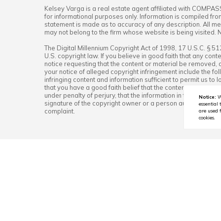
Kelsey Varga
is a real estate
agent
affiliated with
COMPAS
for informational purposes only. Information is compiled fro
statement is made as to accuracy of any description. All mea
may not belong to the firm whose website is being visited. 
The Digital Millennium Copyright Act of 1998, 17 U.S.C. § 5
U.S. copyright law. If you believe in good faith that any co
notice requesting that the content or material be removed, o
your notice of alleged copyright infringement include the fol
infringing content and information sufficient to permit us t
that you have a good faith belief that the content in the man
under penalty of perjury, that the information in the notifica
Notice:
W
signature of the copyright owner or a person authorized to a
essential 
complaint.
are used f
cookies.
OCTOBER 3, 2025
🍁 Fall Foliage in Wester