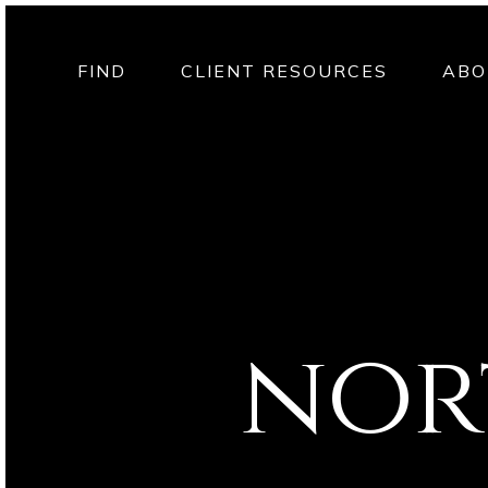
FIND
CLIENT RESOURCES
ABO
nor