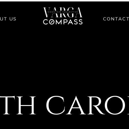
UT US
CONTAC
th caro