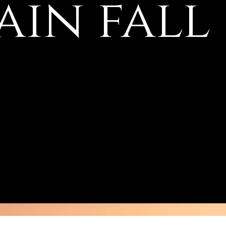
in fall