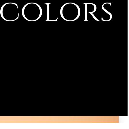
 colors