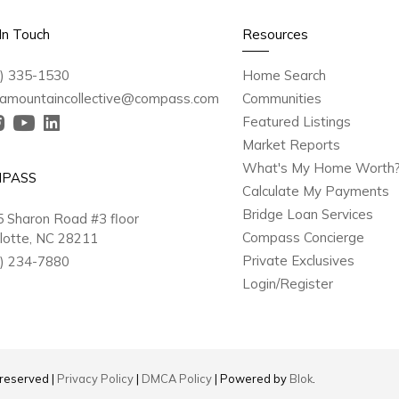
In Touch
Resources
) 335-1530
Home Search
amountaincollective@compass.com
Communities
Featured Listings
Market Reports
What's My Home Worth
PASS
Calculate My Payments
Bridge Loan Services
 Sharon Road #3 floor
Compass Concierge
lotte, NC 28211
Private Exclusives
) 234-7880
Login/Register
s reserved |
Privacy Policy
|
DMCA Policy
| Powered by
Blok
.