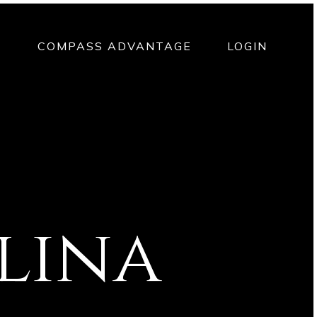
T
COMPASS ADVANTAGE
LOGIN
lina