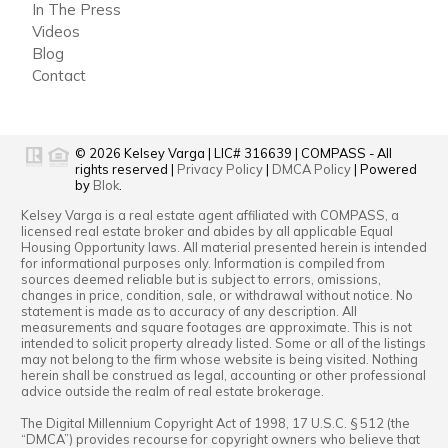
In The Press
Videos
Blog
Contact
© 2026
Kelsey Varga
|
LIC# 316639
|
COMPASS
- All
rights reserved |
Privacy Policy
|
DMCA Policy
| Powered
by
Blok
.
Kelsey Varga
is a real estate
agent
affiliated with
COMPASS
, a
licensed real estate broker and abides by all applicable Equal
Housing Opportunity laws. All material presented herein is intended
for informational purposes only. Information is compiled from
sources deemed reliable but is subject to errors, omissions,
changes in price, condition, sale, or withdrawal without notice. No
statement is made as to accuracy of any description. All
measurements and square footages are approximate. This is not
intended to solicit property already listed. Some or all of the listings
may not belong to the firm whose website is being visited. Nothing
herein shall be construed as legal, accounting or other professional
advice outside the realm of real estate brokerage.
The Digital Millennium Copyright Act of 1998, 17 U.S.C. § 512 (the
“DMCA”) provides recourse for copyright owners who believe that