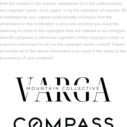
that the content in the manner complained of is not authorized by
the copyright owner, or its agent, or by the operation of any law; (5)
a statement by you, signed under penalty of perjury, that the
information in the notification is accurate and that you have the
authority to enforce the copyrights that are claimed to be infringed;
and (6) a physical or electronic signature of the copyright owner or
a person authorized to act on the copyright owner’s behalf. Failure
to include all of the above information may result in the delay of the
processing of your complaint.