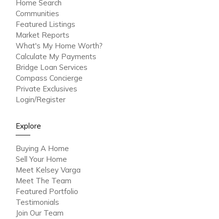
Home Search
Communities
Featured Listings
Market Reports
What's My Home Worth?
Calculate My Payments
Bridge Loan Services
Compass Concierge
Private Exclusives
Login/Register
Explore
Buying A Home
Sell Your Home
Meet Kelsey Varga
Meet The Team
Featured Portfolio
Testimonials
Join Our Team