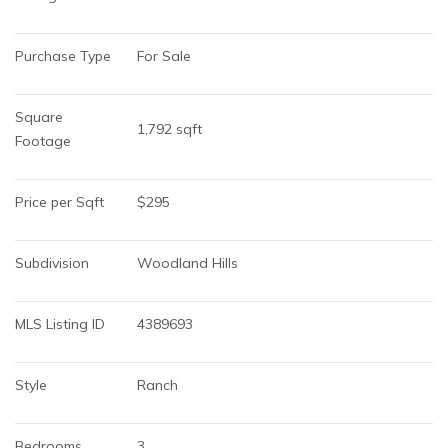
Purchase Type
For Sale
Square 
1,792 sqft
Footage
Price per Sqft
$295
Subdivision
Woodland Hills
MLS Listing ID
4389693
Style
Ranch
Bedrooms
3