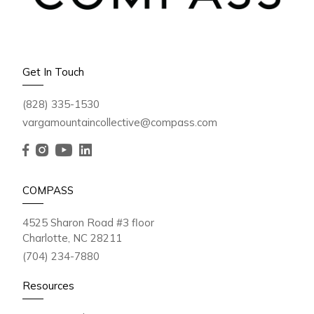
Get In Touch
(828) 335-1530
vargamountaincollective@compass.com
COMPASS
4525 Sharon Road #3 floor
Charlotte, NC 28211
(704) 234-7880
Resources