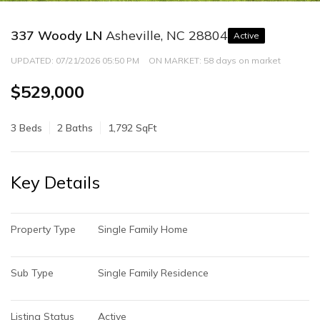
337 Woody LN
Asheville, NC 28804
Active
UPDATED:
07/21/2026 05:50 PM
ON MARKET: 58 days on market
$529,000
3 Beds
2 Baths
1,792 SqFt
Key Details
Property Type
Single Family Home
Sub Type
Single Family Residence
Listing Status
Active