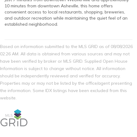
10 minutes from downtown Asheville, this home offers
convenient access to local restaurants, shopping, breweries,
and outdoor recreation while maintaining the quiet feel of an
established neighborhood.
Based on information submitted to the MLS GRID as of 08/08/2026
02:26 AM. All data is obtained from various sources and may not
have been verified by broker or MLS GRID. Supplied Open House
Information is subject to change without notice. All information
should be independently reviewed and verified for accuracy.
Properties may or may not be listed by the office/agent presenting
the information. Some IDX listings have been excluded from this
website.