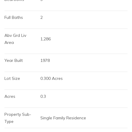
Full Baths
2
Abv Grd Liv 
1,286
Area
Year Built
1978
Lot Size
0.300 Acres
Acres
0.3
Property Sub-
Single Family Residence
Type