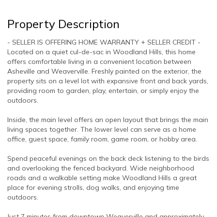
Property Description
- SELLER IS OFFERING HOME WARRANTY + SELLER CREDIT -
Located on a quiet cul-de-sac in Woodland Hills, this home
offers comfortable living in a convenient location between
Asheville and Weaverville. Freshly painted on the exterior, the
property sits on a level lot with expansive front and back yards,
providing room to garden, play, entertain, or simply enjoy the
outdoors.
Inside, the main level offers an open layout that brings the main
living spaces together. The lower level can serve as a home
office, guest space, family room, game room, or hobby area.
Spend peaceful evenings on the back deck listening to the birds
and overlooking the fenced backyard. Wide neighborhood
roads and a walkable setting make Woodland Hills a great
place for evening strolls, dog walks, and enjoying time
outdoors.
Just 7 minutes from downtown Weaverville and approximately