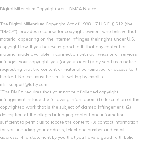
Digital Millennium Copyright Act – DMCA Notice
The Digital Millennium Copyright Act of 1998, 17 U.S.C. § 512 (the
“DMCA”), provides recourse for copyright owners who believe that
material appearing on the Internet infringes their rights under U.S.
copyright law. If you believe in good faith that any content or
material made available in connection with our website or services
infringes your copyright, you (or your agent) may send us a notice
requesting that the content or material be removed, or access to it
blocked. Notices must be sent in writing by email to:
mls_support@lofty.com.
“The DMCA requires that your notice of alleged copyright
infringement include the following information: (1) description of the
copyrighted work that is the subject of claimed infringement; (2)
description of the alleged infringing content and information
sufficient to permit us to locate the content; (3) contact information
for you, including your address, telephone number and email
address; (4) a statement by you that you have a good faith belief