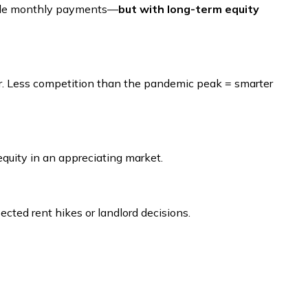
rable monthly payments—
but with long-term equity
er. Less competition than the pandemic peak = smarter
quity in an appreciating market.
cted rent hikes or landlord decisions.