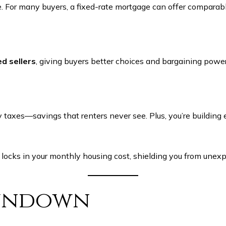
age. For many buyers, a fixed-rate mortgage can offer compa
d sellers
, giving buyers better choices and bargaining pow
axes—savings that renters never see. Plus, you’re building e
 locks in your monthly housing cost, shielding you from unexpe
Rundown