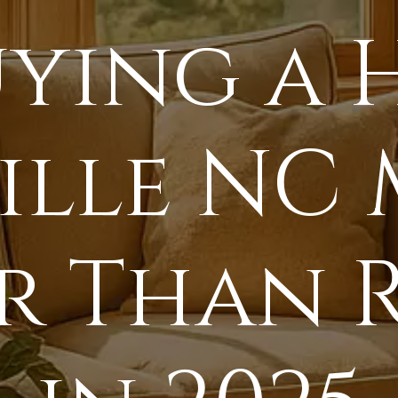
ying a 
ille NC 
r Than 