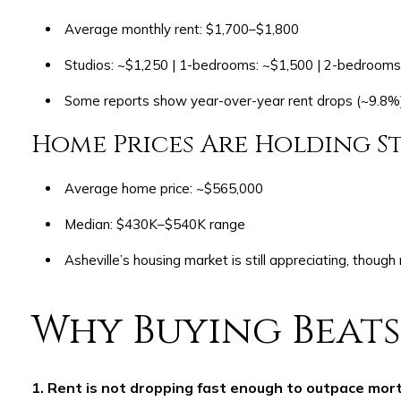
Average monthly rent: $1,700–$1,800
Studios: ~$1,250 | 1-bedrooms: ~$1,500 | 2-bedrooms
Some reports show year-over-year rent drops (~9.8%),
Home Prices Are Holding S
Average home price: ~$565,000
Median: $430K–$540K range
Asheville’s housing market is still appreciating, though
Why Buying Beats
1. Rent is not dropping fast enough to outpace mor