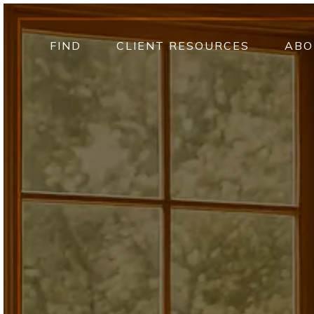
FIND
CLIENT RESOURCES
ABO