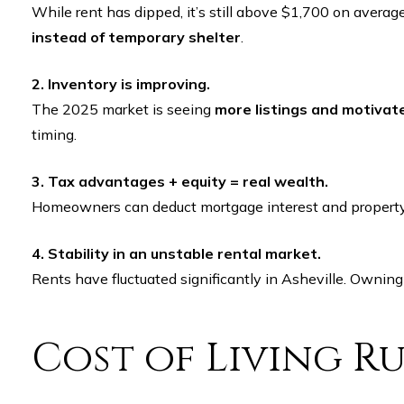
While rent has dipped, it’s still above $1,700 on aver
instead of temporary shelter
.
2. Inventory is improving.
The 2025 market is seeing
more listings and motivate
timing.
3. Tax advantages + equity = real wealth.
Homeowners can deduct mortgage interest and property t
4. Stability in an unstable rental market.
Rents have fluctuated significantly in Asheville. Owning
Cost of Living 