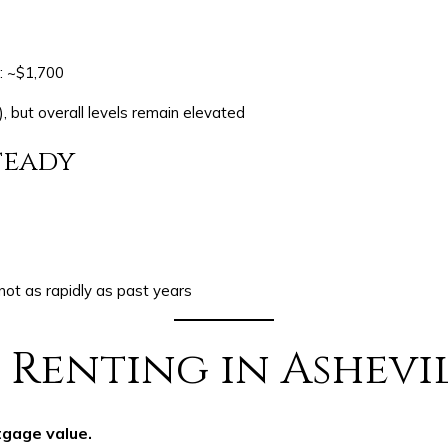
: ~$1,700
 but overall levels remain elevated
teady
 not as rapidly as past years
 Renting in Ashevi
tgage value.