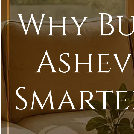
Why Bu
Ashev
Smarte