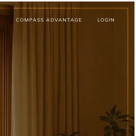
T
COMPASS ADVANTAGE
LOGIN