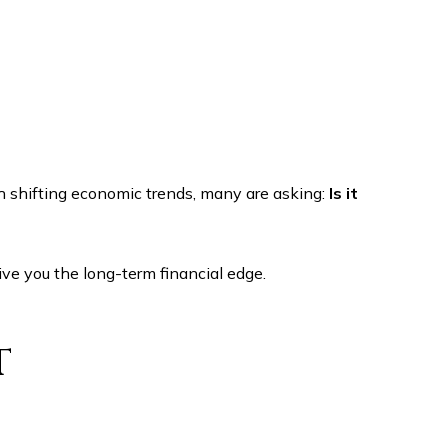
h shifting economic trends, many are asking:
Is it
ve you the long-term financial edge.
t