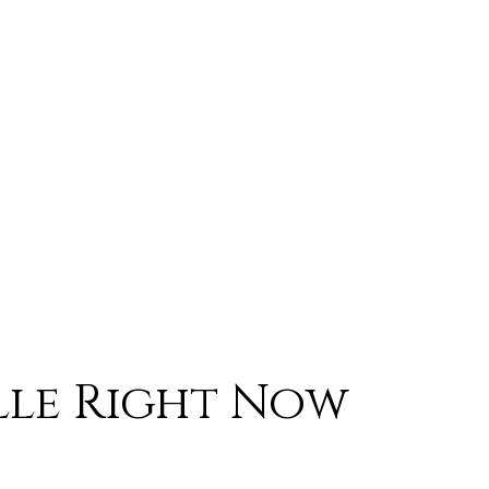
lle Right Now