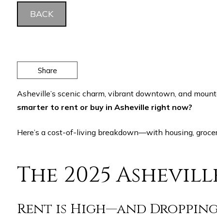
BACK
Share
Asheville’s scenic charm, vibrant downtown, and mounta
smarter to rent or buy in Asheville right now?
Here’s a cost-of-living breakdown—with housing, grocer
The 2025 Ashevil
Rent is High—and Droppin