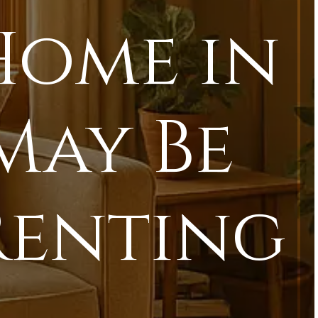
Home in
May Be
Renting