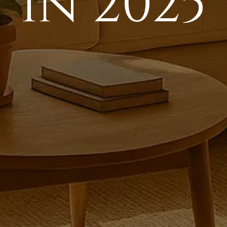
in 2025