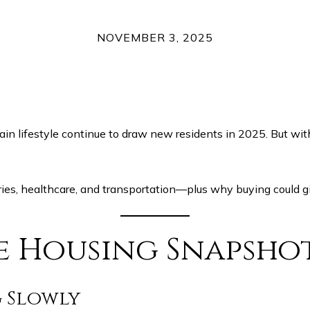
NOVEMBER 3, 2025
in lifestyle continue to draw new residents in 2025. But wit
ies, healthcare, and transportation—plus why buying could gi
le Housing Snapsho
g Slowly