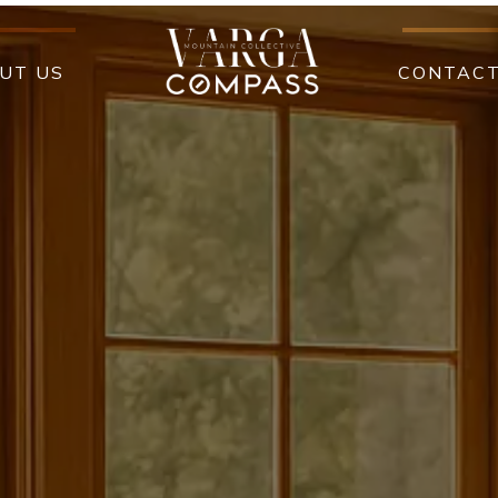
UT US
CONTAC