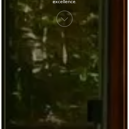
excellence.