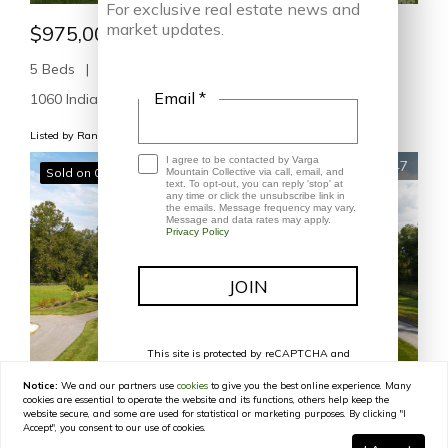
For exclusive real estate news and
market updates.
$975,000
5 Beds
4 Baths
3,766 SqFt
Email *
1060 Indian Camp Creek RD, Hot Springs, NC 28743
Listed by Randall Blankenship of Corcoran HM Properties
I agree to be contacted by Varga
47
Sold on 07/20/2026
Mountain Collective via call, email, and
text. To opt-out, you can reply 'stop' at
any time or click the unsubscribe link in
the emails. Message frequency may vary.
Message and data rates may apply.
Privacy Policy
This site is protected by reCAPTCHA and
the Google
Privacy Policy
and
Terms of
Service
apply.
Notice:
We and our partners use
cookies
to give you the best online experience. Many
cookies are essential to operate the website and its functions, others help keep the
$1,200,000
website secure, and some are used for statistical or marketing purposes. By clicking "I
Accept", you consent to our use of cookies.
4 Beds
4 Baths
2,720 SqFt