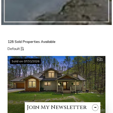
128 Sold Properties Available
Default
1
Sold on 07/31/2026
-
Join
My
Newsletter