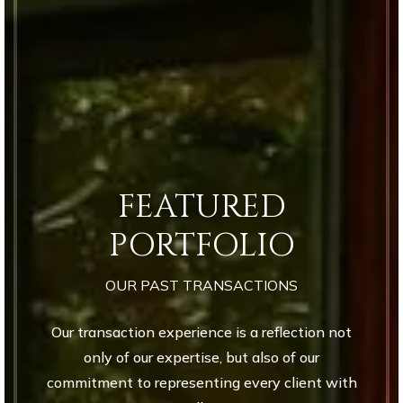
FEATURED
PORTFOLIO
OUR PAST TRANSACTIONS
Our transaction experience is a reflection not
only of our expertise, but also of our
commitment to representing every client with