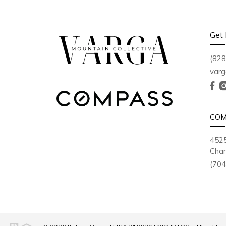
Get 
(828
varg
COM
4525
Char
(704