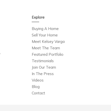
Explore
Buying A Home
Sell Your Home
Meet Kelsey Varga
Meet The Team
?
Featured Portfolio
Testimonials
Join Our Team
In The Press
Videos
Blog
Contact