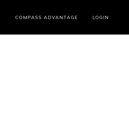
T
COMPASS ADVANTAGE
LOGIN