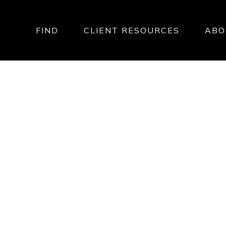
FIND
CLIENT RESOURCES
ABO