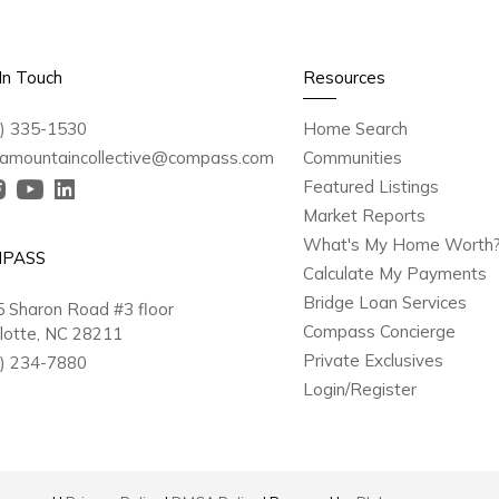
In Touch
Resources
) 335-1530
Home Search
amountaincollective@compass.com
Communities
Featured Listings
Market Reports
What's My Home Worth
PASS
Calculate My Payments
Bridge Loan Services
 Sharon Road #3 floor
Compass Concierge
lotte, NC 28211
Private Exclusives
) 234-7880
Login/Register