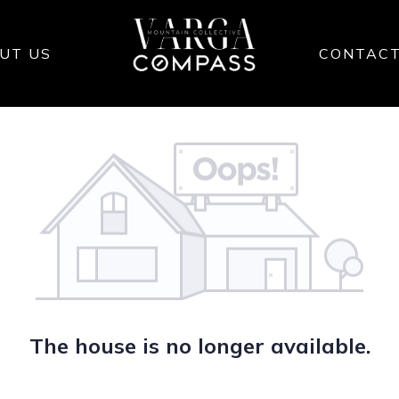
UT US
CONTAC
The house is no longer available.