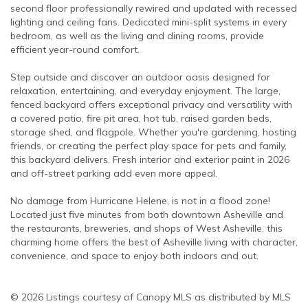
second floor professionally rewired and updated with recessed
lighting and ceiling fans. Dedicated mini-split systems in every
bedroom, as well as the living and dining rooms, provide
efficient year-round comfort.
Step outside and discover an outdoor oasis designed for
relaxation, entertaining, and everyday enjoyment. The large,
fenced backyard offers exceptional privacy and versatility with
a covered patio, fire pit area, hot tub, raised garden beds,
storage shed, and flagpole. Whether you're gardening, hosting
friends, or creating the perfect play space for pets and family,
this backyard delivers. Fresh interior and exterior paint in 2026
and off-street parking add even more appeal.
No damage from Hurricane Helene, is not in a flood zone!
Located just five minutes from both downtown Asheville and
the restaurants, breweries, and shops of West Asheville, this
charming home offers the best of Asheville living with character,
convenience, and space to enjoy both indoors and out.
© 2026 Listings courtesy of Canopy MLS as distributed by MLS