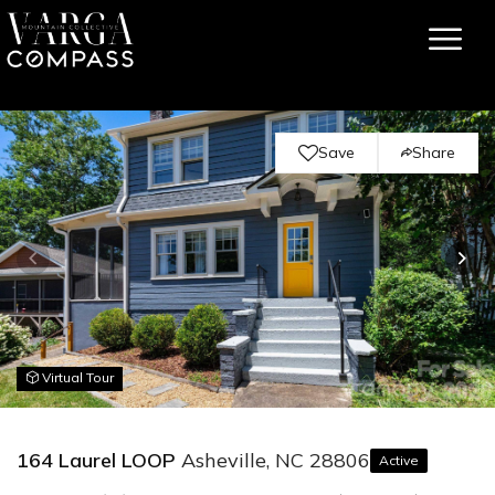
Save
Share
Virtual Tour
164 Laurel LOOP
Asheville, NC 28806
Active