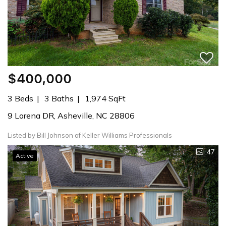
$400,000
3 Beds
3 Baths
1,974 SqFt
9 Lorena DR, Asheville, NC 28806
Listed by Bill Johnson of Keller Williams Professionals
47
Active