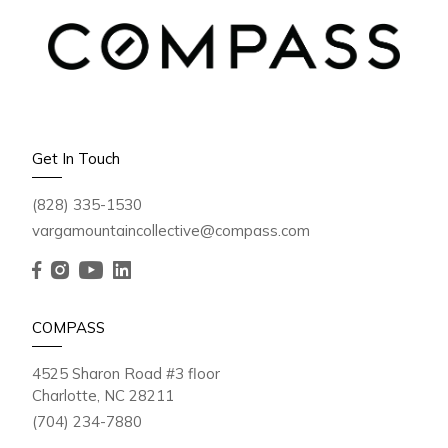
Get In Touch
(828) 335-1530
vargamountaincollective@compass.com
COMPASS
4525 Sharon Road #3 floor
Charlotte, NC 28211
(704) 234-7880