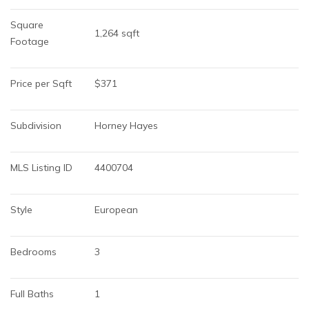
Square 
1,264 sqft
Footage
Price per Sqft
$371
Subdivision
Horney Hayes
MLS Listing ID
4400704
Style
European
Bedrooms
3
Full Baths
1