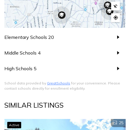
Elementary Schools
20
Middle Schools
4
High Schools
5
School data provided by
GreatSchools
for your convenience. Please
contact schools directly for enrollment eligibility.
SIMILAR LISTINGS
25
Active