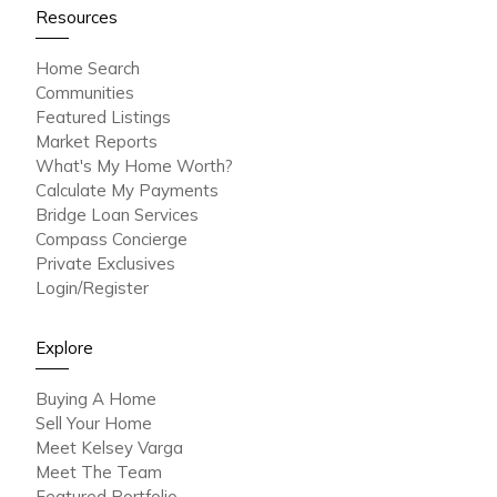
Resources
Home Search
Communities
Featured Listings
Market Reports
What's My Home Worth?
Calculate My Payments
Bridge Loan Services
Compass Concierge
Private Exclusives
Login/Register
Explore
Buying A Home
Sell Your Home
Meet Kelsey Varga
Meet The Team
Featured Portfolio