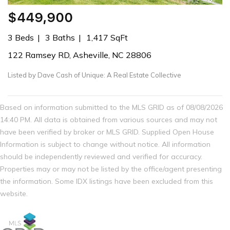
$449,900
3 Beds
3 Baths
1,417 SqFt
122 Ramsey RD, Asheville, NC 28806
Listed by Dave Cash of Unique: A Real Estate Collective
Based on information submitted to the MLS GRID as of 08/08/2026
14:40 PM. All data is obtained from various sources and may not
have been verified by broker or MLS GRID. Supplied Open House
Information is subject to change without notice. All information
should be independently reviewed and verified for accuracy.
Properties may or may not be listed by the office/agent presenting
the information. Some IDX listings have been excluded from this
website.