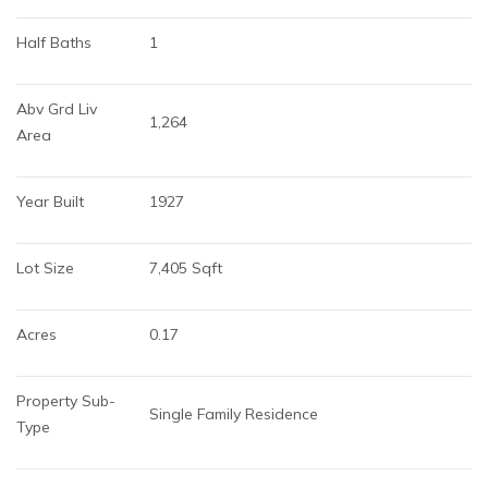
Half Baths
1
Abv Grd Liv 
1,264
Area
Year Built
1927
Lot Size
7,405 Sqft
Acres
0.17
Property Sub-
Single Family Residence
Type