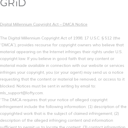
Digital Millennium Copyright Act – DMCA Notice
The Digital Millennium Copyright Act of 1998, 17 U.S.C. § 512 (the
“DMCA”), provides recourse for copyright owners who believe that
material appearing on the Internet infringes their rights under U.S.
copyright law. If you believe in good faith that any content or
material made available in connection with our website or services
infringes your copyright, you (or your agent) may send us a notice
requesting that the content or material be removed, or access to it
blocked. Notices must be sent in writing by email to:
mls_support@lofty.com.
“The DMCA requires that your notice of alleged copyright
infringement include the following information: (1) description of the
copyrighted work that is the subject of claimed infringement; (2)
description of the alleged infringing content and information
sufficient to permit us to locate the content; (3) contact information