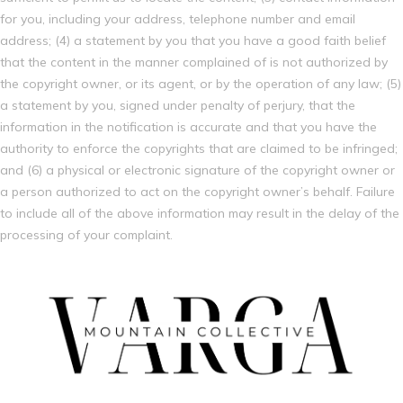
for you, including your address, telephone number and email
address; (4) a statement by you that you have a good faith belief
that the content in the manner complained of is not authorized by
the copyright owner, or its agent, or by the operation of any law; (5)
a statement by you, signed under penalty of perjury, that the
information in the notification is accurate and that you have the
authority to enforce the copyrights that are claimed to be infringed;
and (6) a physical or electronic signature of the copyright owner or
a person authorized to act on the copyright owner’s behalf. Failure
to include all of the above information may result in the delay of the
processing of your complaint.