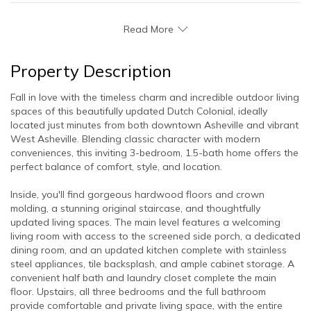
Read More
Property Description
Fall in love with the timeless charm and incredible outdoor living
spaces of this beautifully updated Dutch Colonial, ideally
located just minutes from both downtown Asheville and vibrant
West Asheville. Blending classic character with modern
conveniences, this inviting 3-bedroom, 1.5-bath home offers the
perfect balance of comfort, style, and location.
Inside, you'll find gorgeous hardwood floors and crown
molding, a stunning original staircase, and thoughtfully
updated living spaces. The main level features a welcoming
living room with access to the screened side porch, a dedicated
dining room, and an updated kitchen complete with stainless
steel appliances, tile backsplash, and ample cabinet storage. A
convenient half bath and laundry closet complete the main
floor. Upstairs, all three bedrooms and the full bathroom
provide comfortable and private living space, with the entire