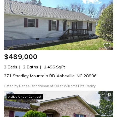
$489,000
3 Beds
2 Baths
1,496 SqFt
271 Stradley Mountain RD, Asheville, NC 28806
Listed by Renee Richardson of Keller Williams Elite Realty
43
Active Under Contract