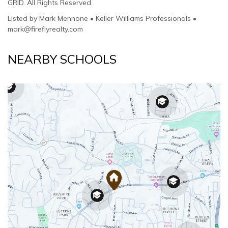
GRID. All Rights Reserved.
Listed by Mark Mennone • Keller Williams Professionals •
mark@fireflyrealty.com
NEARBY SCHOOLS