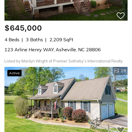
$645,000
4 Beds
3 Baths
2,209 SqFt
123 Arline Henry WAY, Asheville, NC 28806
Listed by Marilyn Wright of Premier Sotheby’s International Realty
19
Active