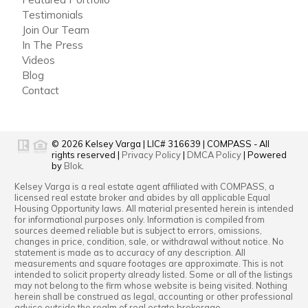
Testimonials
Join Our Team
In The Press
Videos
Blog
Contact
© 2026
Kelsey Varga
|
LIC# 316639
|
COMPASS
- All
rights reserved |
Privacy Policy
|
DMCA Policy
| Powered
by
Blok
.
Kelsey Varga
is a real estate
agent
affiliated with
COMPASS
, a
licensed real estate broker and abides by all applicable Equal
Housing Opportunity laws. All material presented herein is intended
for informational purposes only. Information is compiled from
sources deemed reliable but is subject to errors, omissions,
changes in price, condition, sale, or withdrawal without notice. No
statement is made as to accuracy of any description. All
measurements and square footages are approximate. This is not
intended to solicit property already listed. Some or all of the listings
may not belong to the firm whose website is being visited. Nothing
herein shall be construed as legal, accounting or other professional
advice outside the realm of real estate brokerage.