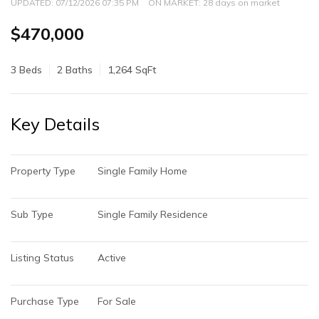
UPDATED:
07/12/2026 07:35 PM
ON MARKET: 28 days on market
$470,000
3 Beds
2 Baths
1,264 SqFt
Key Details
Property Type
Single Family Home
Sub Type
Single Family Residence
Listing Status
Active
Purchase Type
For Sale