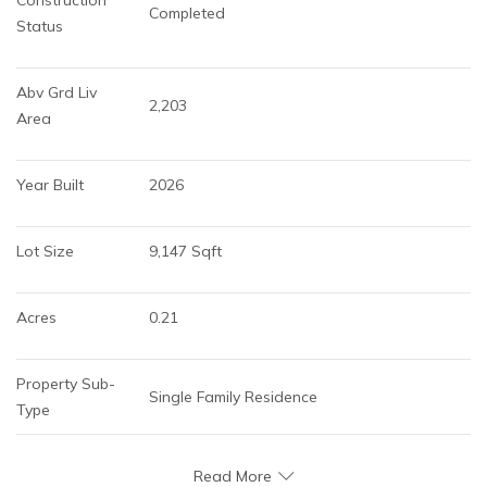
Completed
Status
Abv Grd Liv 
2,203
Area
Year Built
2026
Lot Size
9,147 Sqft
Acres
0.21
Property Sub-
Single Family Residence
Type
Read More