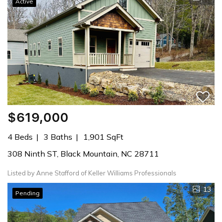
Active
$619,000
4 Beds
3 Baths
1,901 SqFt
308 Ninth ST, Black Mountain, NC 28711
Listed by Anne Stafford of Keller Williams Professionals
13
Pending