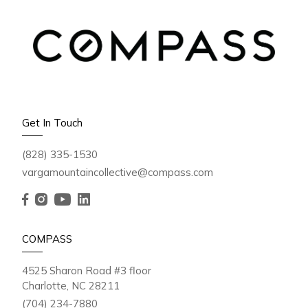
Get In Touch
(828) 335-1530
vargamountaincollective@compass.com
COMPASS
4525 Sharon Road #3 floor
Charlotte, NC 28211
(704) 234-7880