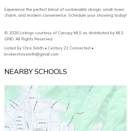
Experience the perfect blend of sustainable design, small-town
charm, and modern convenience. Schedule your showing today!
© 2026 Listings courtesy of Canopy MLS as distributed by MLS
GRID. All Rights Reserved.
Listed by Chris Smith • Century 21 Connected •
brokerchrissmith@gmail.com
NEARBY SCHOOLS