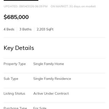
UPDATED:
08/04/2026 06:09 PM
ON MARKET: 31 days on market
$685,000
4 Beds
3 Baths
2,203 SqFt
Key Details
Property Type
Single Family Home
Sub Type
Single Family Residence
Listing Status
Active Under Contract
Purchase Type
For Sale