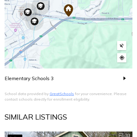
Elementary Schools
3
School data provided by
GreatSchools
for your convenience. Please
contact schools directly for enrollment eligibility.
SIMILAR LISTINGS
33