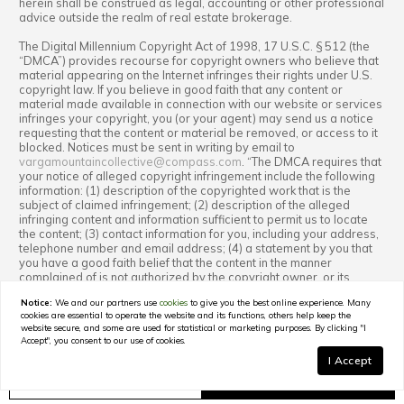
herein shall be construed as legal, accounting or other professional
advice outside the realm of real estate brokerage.
The Digital Millennium Copyright Act of 1998, 17 U.S.C. § 512 (the
“DMCA”) provides recourse for copyright owners who believe that
material appearing on the Internet infringes their rights under U.S.
copyright law. If you believe in good faith that any content or
material made available in connection with our website or services
infringes your copyright, you (or your agent) may send us a notice
requesting that the content or material be removed, or access to it
blocked. Notices must be sent in writing by email to
vargamountaincollective@compass.com
. “The DMCA requires that
your notice of alleged copyright infringement include the following
information: (1) description of the copyrighted work that is the
subject of claimed infringement; (2) description of the alleged
infringing content and information sufficient to permit us to locate
the content; (3) contact information for you, including your address,
telephone number and email address; (4) a statement by you that
you have a good faith belief that the content in the manner
complained of is not authorized by the copyright owner, or its
agent, or by the operation of any law; (5) a statement by you,
Notice:
We and our partners use
cookies
to give you the best online experience. Many
signed under penalty of perjury, that the information in the
cookies are essential to operate the website and its functions, others help keep the
notification is accurate and that you have the authority to enforce
website secure, and some are used for statistical or marketing purposes. By clicking "I
the copyrights that are claimed to be infringed; and (6) a physical or
Accept", you consent to our use of cookies.
electronic signature of the copyright owner or a person authorized
I Accept
to act on the copyright owner’s behalf. Failure to include all of the
above information may result in the delay of the processing of your
GET IN TOUCH
Schedule a Tour
complaint.