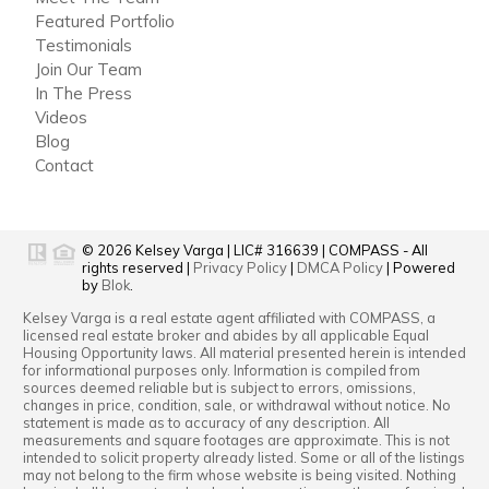
Featured Portfolio
Testimonials
Join Our Team
In The Press
Videos
Blog
Contact
© 2026
Kelsey Varga
|
LIC# 316639
|
COMPASS
- All
rights reserved |
Privacy Policy
|
DMCA Policy
| Powered
by
Blok
.
Kelsey Varga
is a real estate
agent
affiliated with
COMPASS
, a
licensed real estate broker and abides by all applicable Equal
Housing Opportunity laws. All material presented herein is intended
for informational purposes only. Information is compiled from
sources deemed reliable but is subject to errors, omissions,
changes in price, condition, sale, or withdrawal without notice. No
statement is made as to accuracy of any description. All
measurements and square footages are approximate. This is not
intended to solicit property already listed. Some or all of the listings
may not belong to the firm whose website is being visited. Nothing