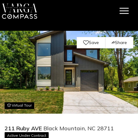
Save
Share
Virtual Tour
211 Ruby AVE
Black Mountain, NC 28711
Active Under Contract