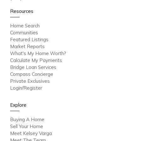
Resources
Home Search
Communities
Featured Listings
Market Reports
What's My Home Worth?
Calculate My Payments
Bridge Loan Services
Compass Concierge
Private Exclusives
Login/Register
Explore
Buying A Home
Sell Your Home
Meet Kelsey Varga
Meet The Team