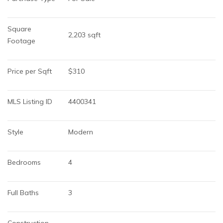
Square 
2,203 sqft
Footage
Price per Sqft
$310
MLS Listing ID
4400341
Style
Modern
Bedrooms
4
Full Baths
3
Construction 