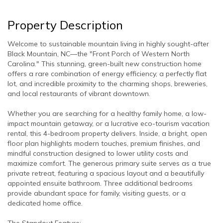
Property Description
Welcome to sustainable mountain living in highly sought-after
Black Mountain, NC—the "Front Porch of Western North
Carolina." This stunning, green-built new construction home
offers a rare combination of energy efficiency, a perfectly flat
lot, and incredible proximity to the charming shops, breweries,
and local restaurants of vibrant downtown.
Whether you are searching for a healthy family home, a low-
impact mountain getaway, or a lucrative eco-tourism vacation
rental, this 4-bedroom property delivers. Inside, a bright, open
floor plan highlights modern touches, premium finishes, and
mindful construction designed to lower utility costs and
maximize comfort. The generous primary suite serves as a true
private retreat, featuring a spacious layout and a beautifully
appointed ensuite bathroom. Three additional bedrooms
provide abundant space for family, visiting guests, or a
dedicated home office.
The Standout Feature: