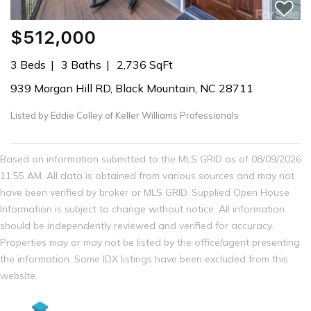
$512,000
3 Beds
3 Baths
2,736 SqFt
939 Morgan Hill RD, Black Mountain, NC 28711
Listed by Eddie Colley of Keller Williams Professionals
Based on information submitted to the MLS GRID as of 08/09/2026
11:55 AM. All data is obtained from various sources and may not
have been verified by broker or MLS GRID. Supplied Open House
Information is subject to change without notice. All information
should be independently reviewed and verified for accuracy.
Properties may or may not be listed by the office/agent presenting
the information. Some IDX listings have been excluded from this
website.