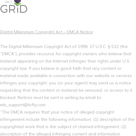
Digital Millennium Copyright Act – DMCA Notice
The Digital Millennium Copyright Act of 1998, 17 U.S.C. § 512 (the
“DMCA”), provides recourse for copyright owners who believe that
material appearing on the Internet infringes their rights under U.S.
copyright law. If you believe in good faith that any content or
material made available in connection with our website or services
infringes your copyright, you (or your agent) may send us a notice
requesting that the content or material be removed, or access to it
blocked. Notices must be sent in writing by email to:
mls_support@lofty.com.
“The DMCA requires that your notice of alleged copyright
infringement include the following information: (1) description of the
copyrighted work that is the subject of claimed infringement; (2)
description of the alleged infringing content and information