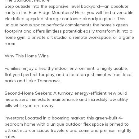
Step outside into the expansive, level backyard—an absolute
rarity in the Blue Ridge Mountains! Here, you will find a versatile,
electrified upcycled storage container already in place. This
unique bonus space perfectly complements the home's green
footprint and offers limitless potential: easily transform it into a
home gym, a private art studio, a remote workspace, or a game
room.
Why This Home Wins:
Families: Enjoy a healthy indoor environment, a highly usable,
flat yard perfect for play, and a location just minutes from local
parks and Lake Tomahawk.
Second-Home Seekers: A turnkey, energy-efficient new build
means zero immediate maintenance and incredibly low utility
bills while you are away.
Investors: Located in a booming market, this green-built 4-
bedroom home with a unique outdoor flex space is primed to
attract eco-conscious travelers and command premium nightly
rates.