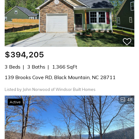
$394,205
3 Beds
3 Baths
1,366 SqFt
139 Brooks Cove RD, Black Mountain, NC 28711
Listed by John Norwood of Windsor Built Homes
48
Active