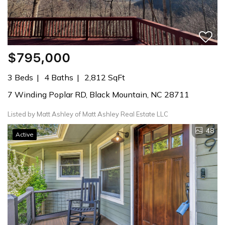
$795,000
3 Beds
4 Baths
2,812 SqFt
7 Winding Poplar RD, Black Mountain, NC 28711
Listed by Matt Ashley of Matt Ashley Real Estate LLC
48
Active