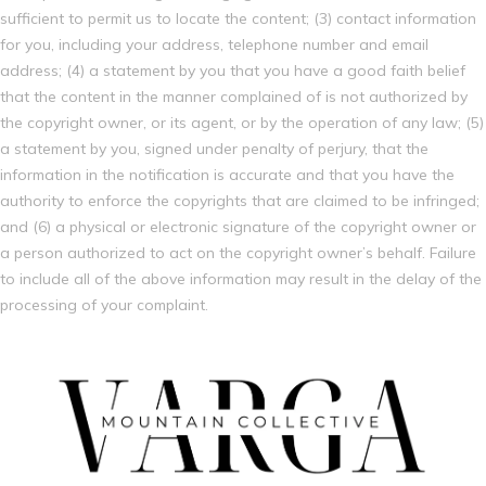
sufficient to permit us to locate the content; (3) contact information
for you, including your address, telephone number and email
address; (4) a statement by you that you have a good faith belief
that the content in the manner complained of is not authorized by
the copyright owner, or its agent, or by the operation of any law; (5)
a statement by you, signed under penalty of perjury, that the
information in the notification is accurate and that you have the
authority to enforce the copyrights that are claimed to be infringed;
and (6) a physical or electronic signature of the copyright owner or
a person authorized to act on the copyright owner’s behalf. Failure
to include all of the above information may result in the delay of the
processing of your complaint.