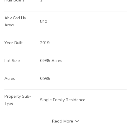
Abv Grd Liv 
840
Area
Year Built
2019
Lot Size
0.995 Acres
Acres
0.995
Property Sub-
Single Family Residence
Type
Read More