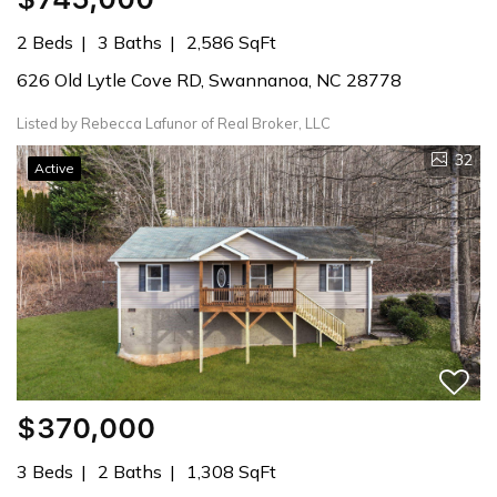
2 Beds
3 Baths
2,586 SqFt
626 Old Lytle Cove RD, Swannanoa, NC 28778
Listed by Rebecca Lafunor of Real Broker, LLC
32
Active
$370,000
3 Beds
2 Baths
1,308 SqFt