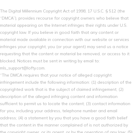
The Digital Millennium Copyright Act of 1998, 17 U.S.C. § 512 (the
“DMCA”), provides recourse for copyright owners who believe that
material appearing on the Internet infringes their rights under U.S.
copyright law. If you believe in good faith that any content or
material made available in connection with our website or services
infringes your copyright, you (or your agent) may send us a notice
requesting that the content or material be removed, or access to it
blocked. Notices must be sent in writing by email to:
mls_support@lofty.com.
“The DMCA requires that your notice of alleged copyright
infringement include the following information: (1) description of the
copyrighted work that is the subject of claimed infringement; (2)
description of the alleged infringing content and information
sufficient to permit us to locate the content; (3) contact information
for you, including your address, telephone number and email
address; (4) a statement by you that you have a good faith belief
that the content in the manner complained of is not authorized by
the copyright owner, or its agent, or by the operation of any law; (5)