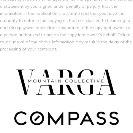
a statement by you, signed under penalty of perjury, that the
information in the notification is accurate and that you have the
authority to enforce the copyrights that are claimed to be infringed;
and (6) a physical or electronic signature of the copyright owner or
a person authorized to act on the copyright owner’s behalf. Failure
to include all of the above information may result in the delay of the
processing of your complaint.