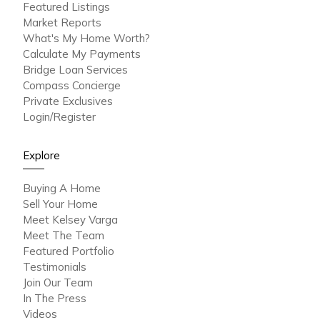
Featured Listings
Market Reports
What's My Home Worth?
Calculate My Payments
Bridge Loan Services
Compass Concierge
Private Exclusives
Login/Register
Explore
Buying A Home
Sell Your Home
Meet Kelsey Varga
Meet The Team
Featured Portfolio
Testimonials
Join Our Team
In The Press
Videos