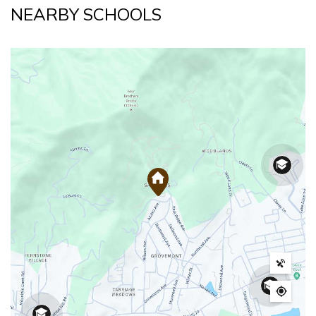
NEARBY SCHOOLS