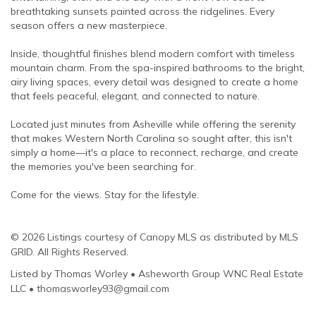
breathtaking sunsets painted across the ridgelines. Every
season offers a new masterpiece.
Inside, thoughtful finishes blend modern comfort with timeless
mountain charm. From the spa-inspired bathrooms to the bright,
airy living spaces, every detail was designed to create a home
that feels peaceful, elegant, and connected to nature.
Located just minutes from Asheville while offering the serenity
that makes Western North Carolina so sought after, this isn't
simply a home—it's a place to reconnect, recharge, and create
the memories you've been searching for.
Come for the views. Stay for the lifestyle.
© 2026 Listings courtesy of Canopy MLS as distributed by MLS
GRID. All Rights Reserved.
Listed by Thomas Worley • Asheworth Group WNC Real Estate
LLC • thomasworley93@gmail.com