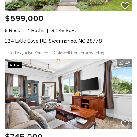
$599,000
6 Beds
4 Baths
3,146 SqFt
124 Lytle Cove RD, Swannanoa, NC 28778
Listed by Jaclyn Younce of Coldwell Banker Advantage
48
Active
$745,000