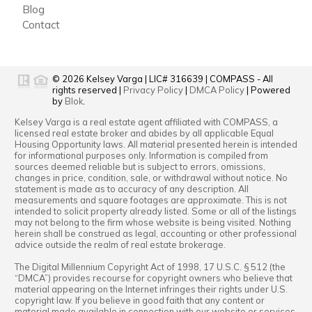
Blog
Contact
© 2026
Kelsey Varga
|
LIC# 316639
|
COMPASS
- All
rights reserved |
Privacy Policy
|
DMCA Policy
| Powered
by
Blok
.
Kelsey Varga
is a real estate
agent
affiliated with
COMPASS
, a
licensed real estate broker and abides by all applicable Equal
Housing Opportunity laws. All material presented herein is intended
for informational purposes only. Information is compiled from
sources deemed reliable but is subject to errors, omissions,
changes in price, condition, sale, or withdrawal without notice. No
statement is made as to accuracy of any description. All
measurements and square footages are approximate. This is not
intended to solicit property already listed. Some or all of the listings
may not belong to the firm whose website is being visited. Nothing
herein shall be construed as legal, accounting or other professional
advice outside the realm of real estate brokerage.
The Digital Millennium Copyright Act of 1998, 17 U.S.C. § 512 (the
“DMCA”) provides recourse for copyright owners who believe that
material appearing on the Internet infringes their rights under U.S.
copyright law. If you believe in good faith that any content or
material made available in connection with our website or services