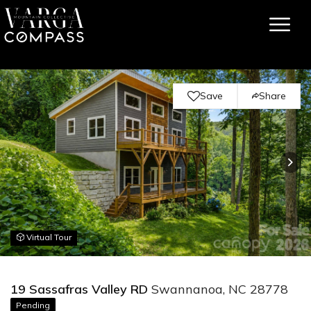
Save
Share
Virtual Tour
19 Sassafras Valley RD
Swannanoa, NC 28778
Pending