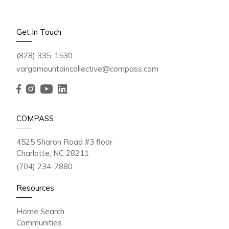
Get In Touch
(828) 335-1530
vargamountaincollective@compass.com
COMPASS
4525 Sharon Road #3 floor
Charlotte, NC 28211
(704) 234-7880
Resources
Home Search
Communities