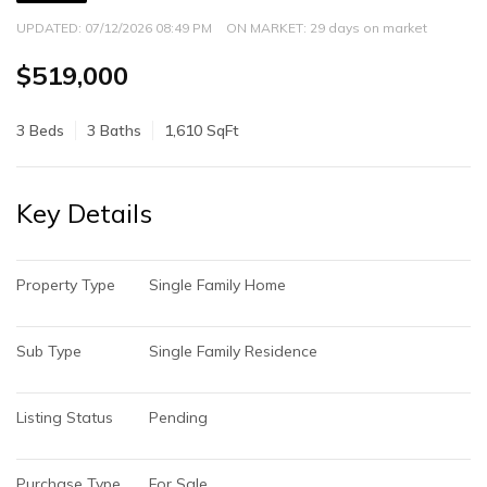
UPDATED:
07/12/2026 08:49 PM
ON MARKET: 29 days on market
$519,000
3 Beds
3 Baths
1,610 SqFt
Key Details
Property Type
Single Family Home
Sub Type
Single Family Residence
Listing Status
Pending
Purchase Type
For Sale