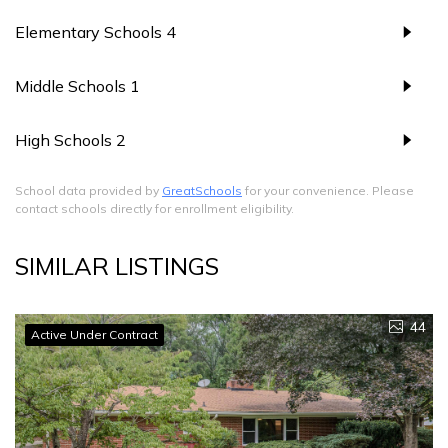
Elementary Schools
4
Middle Schools
1
High Schools
2
School data provided by
GreatSchools
for your convenience. Please
contact schools directly for enrollment eligibility.
SIMILAR LISTINGS
44
Active Under Contract