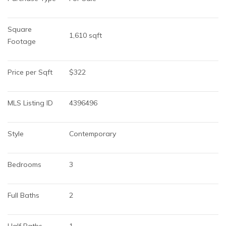
Square 
1,610 sqft
Footage
Price per Sqft
$322
MLS Listing ID
4396496
Style
Contemporary
Bedrooms
3
Full Baths
2
Half Baths
1