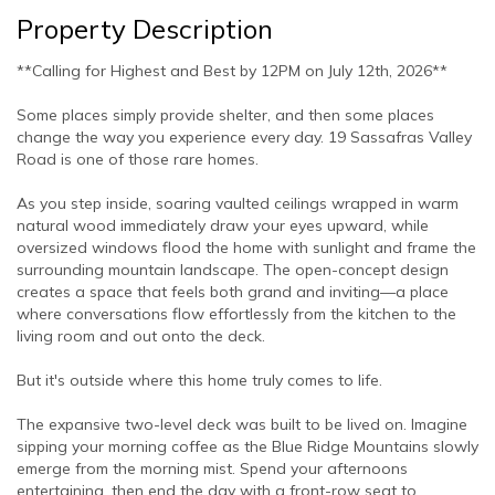
Property Description
**Calling for Highest and Best by 12PM on July 12th, 2026**
Some places simply provide shelter, and then some places
change the way you experience every day. 19 Sassafras Valley
Road is one of those rare homes.
As you step inside, soaring vaulted ceilings wrapped in warm
natural wood immediately draw your eyes upward, while
oversized windows flood the home with sunlight and frame the
surrounding mountain landscape. The open-concept design
creates a space that feels both grand and inviting—a place
where conversations flow effortlessly from the kitchen to the
living room and out onto the deck.
But it's outside where this home truly comes to life.
The expansive two-level deck was built to be lived on. Imagine
sipping your morning coffee as the Blue Ridge Mountains slowly
emerge from the morning mist. Spend your afternoons
entertaining, then end the day with a front-row seat to