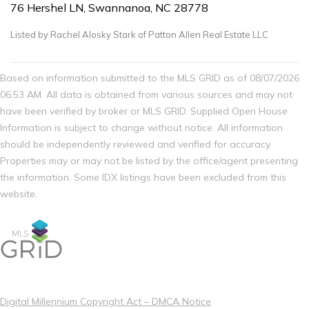
76 Hershel LN, Swannanoa, NC 28778
Listed by Rachel Alosky Stark of Patton Allen Real Estate LLC
Based on information submitted to the MLS GRID as of 08/07/2026
06:53 AM. All data is obtained from various sources and may not
have been verified by broker or MLS GRID. Supplied Open House
Information is subject to change without notice. All information
should be independently reviewed and verified for accuracy.
Properties may or may not be listed by the office/agent presenting
the information. Some IDX listings have been excluded from this
website.
Digital Millennium Copyright Act – DMCA Notice