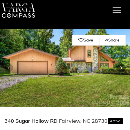
Save
Share
340 Sugar Hollow RD
Fairview, NC 28730
Active