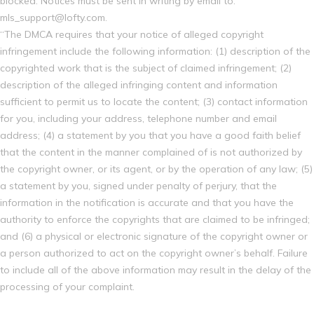
blocked. Notices must be sent in writing by email to:
mls_support@lofty.com.
“The DMCA requires that your notice of alleged copyright
infringement include the following information: (1) description of the
copyrighted work that is the subject of claimed infringement; (2)
description of the alleged infringing content and information
sufficient to permit us to locate the content; (3) contact information
for you, including your address, telephone number and email
address; (4) a statement by you that you have a good faith belief
that the content in the manner complained of is not authorized by
the copyright owner, or its agent, or by the operation of any law; (5)
a statement by you, signed under penalty of perjury, that the
information in the notification is accurate and that you have the
authority to enforce the copyrights that are claimed to be infringed;
and (6) a physical or electronic signature of the copyright owner or
a person authorized to act on the copyright owner’s behalf. Failure
to include all of the above information may result in the delay of the
processing of your complaint.