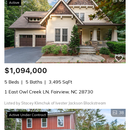
40
Active
$1,094,000
5 Beds
5 Baths
3,495 SqFt
1 East Owl Creek LN, Fairview, NC 28730
Listed by Stacey Klimchuk of Ivester Jackson Blackstream
38
Active Under Contract