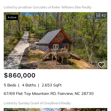
Listed by Jonathan Gonzalez of Keller Williams Elite Realty
42
Active
$860,000
5 Beds
4 Baths
2,653 SqFt
67/69 Flat Top Mountain RD, Fairview, NC 28730
Listed by Sunday Grant of GreyBeard Realty