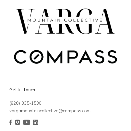
Get In Touch
(828) 335-1530
vargamountaincollective@compass.com