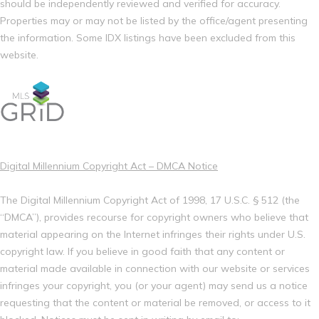
should be independently reviewed and verified for accuracy.
Properties may or may not be listed by the office/agent presenting
the information. Some IDX listings have been excluded from this
website.
Digital Millennium Copyright Act – DMCA Notice
The Digital Millennium Copyright Act of 1998, 17 U.S.C. § 512 (the
“DMCA”), provides recourse for copyright owners who believe that
material appearing on the Internet infringes their rights under U.S.
copyright law. If you believe in good faith that any content or
material made available in connection with our website or services
infringes your copyright, you (or your agent) may send us a notice
requesting that the content or material be removed, or access to it