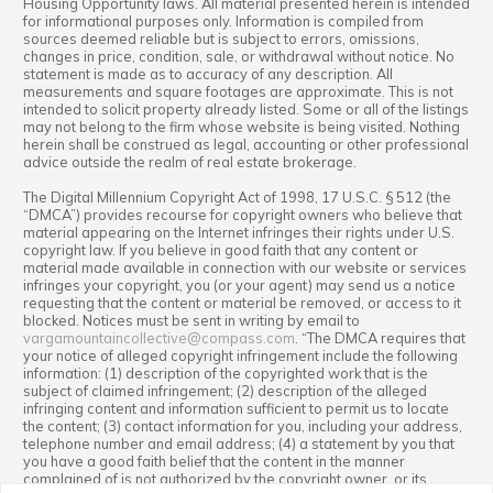
Housing Opportunity laws. All material presented herein is intended
for informational purposes only. Information is compiled from
sources deemed reliable but is subject to errors, omissions,
changes in price, condition, sale, or withdrawal without notice. No
statement is made as to accuracy of any description. All
measurements and square footages are approximate. This is not
intended to solicit property already listed. Some or all of the listings
may not belong to the firm whose website is being visited. Nothing
herein shall be construed as legal, accounting or other professional
advice outside the realm of real estate brokerage.
The Digital Millennium Copyright Act of 1998, 17 U.S.C. § 512 (the
“DMCA”) provides recourse for copyright owners who believe that
material appearing on the Internet infringes their rights under U.S.
copyright law. If you believe in good faith that any content or
material made available in connection with our website or services
infringes your copyright, you (or your agent) may send us a notice
requesting that the content or material be removed, or access to it
blocked. Notices must be sent in writing by email to
vargamountaincollective@compass.com
. “The DMCA requires that
your notice of alleged copyright infringement include the following
information: (1) description of the copyrighted work that is the
subject of claimed infringement; (2) description of the alleged
infringing content and information sufficient to permit us to locate
the content; (3) contact information for you, including your address,
telephone number and email address; (4) a statement by you that
you have a good faith belief that the content in the manner
complained of is not authorized by the copyright owner, or its