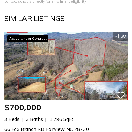
contact schools directly for enrollment eligibility.
SIMILAR LISTINGS
38
Active Under Contract
$700,000
3 Beds
3 Baths
1,296 SqFt
66 Fox Branch RD, Fairview, NC 28730