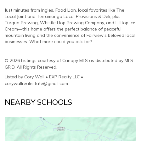
Just minutes from Ingles, Food Lion, local favorites like The
Local Joint and Terramonga Local Provisions & Deli, plus
Turgua Brewing, Whistle Hop Brewing Company, and Hilltop Ice
Cream—this home offers the perfect balance of peaceful
mountain living and the convenience of Fairview's beloved local
businesses. What more could you ask for?
© 2026 Listings courtesy of Canopy MLS as distributed by MLS
GRID. All Rights Reserved.
Listed by Cory Wall • EXP Realty LLC •
corywallrealestate@gmail.com
NEARBY SCHOOLS