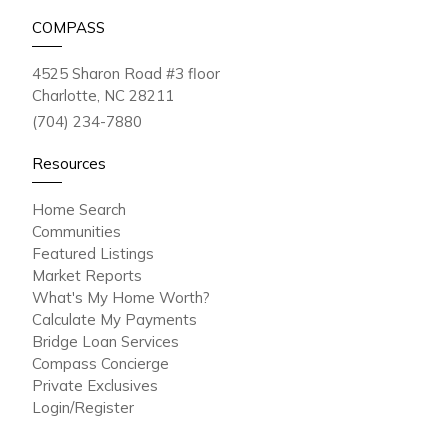
COMPASS
4525 Sharon Road #3 floor
Charlotte, NC 28211
(704) 234-7880
Resources
Home Search
Communities
Featured Listings
Market Reports
What's My Home Worth?
Calculate My Payments
Bridge Loan Services
Compass Concierge
Private Exclusives
Login/Register