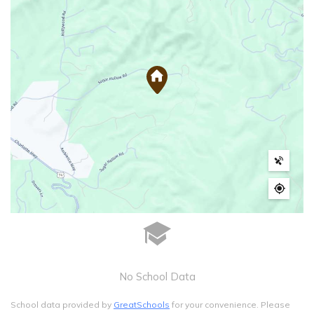
No School Data
School data provided by
GreatSchools
for your convenience. Please