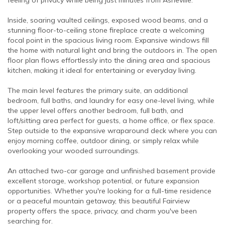
Inside, soaring vaulted ceilings, exposed wood beams, and a
stunning floor-to-ceiling stone fireplace create a welcoming
focal point in the spacious living room. Expansive windows fill
the home with natural light and bring the outdoors in. The open
floor plan flows effortlessly into the dining area and spacious
kitchen, making it ideal for entertaining or everyday living.
The main level features the primary suite, an additional
bedroom, full baths, and laundry for easy one-level living, while
the upper level offers another bedroom, full bath, and
loft/sitting area perfect for guests, a home office, or flex space.
Step outside to the expansive wraparound deck where you can
enjoy morning coffee, outdoor dining, or simply relax while
overlooking your wooded surroundings.
An attached two-car garage and unfinished basement provide
excellent storage, workshop potential, or future expansion
opportunities. Whether you're looking for a full-time residence
or a peaceful mountain getaway, this beautiful Fairview
property offers the space, privacy, and charm you've been
searching for.