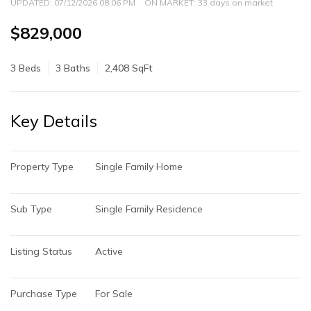
UPDATED:
07/12/2026 08:06 PM
ON MARKET: 33 days on market
$829,000
3 Beds
3 Baths
2,408 SqFt
Key Details
Property Type
Single Family Home
Sub Type
Single Family Residence
Listing Status
Active
Purchase Type
For Sale