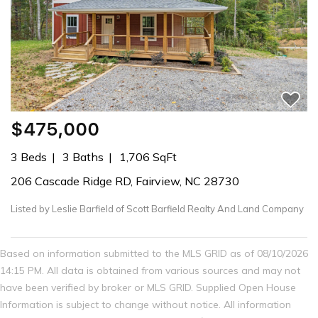
$475,000
3 Beds
3 Baths
1,706 SqFt
206 Cascade Ridge RD, Fairview, NC 28730
Listed by Leslie Barfield of Scott Barfield Realty And Land Company
Based on information submitted to the MLS GRID as of 08/10/2026
14:15 PM. All data is obtained from various sources and may not
have been verified by broker or MLS GRID. Supplied Open House
Information is subject to change without notice. All information