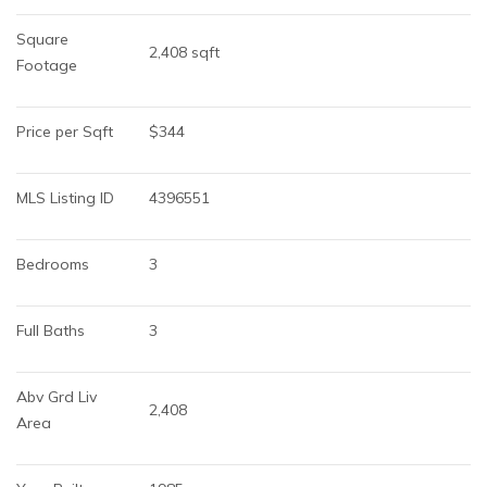
Square 
2,408 sqft
Footage
Price per Sqft
$344
MLS Listing ID
4396551
Bedrooms
3
Full Baths
3
Abv Grd Liv 
2,408
Area