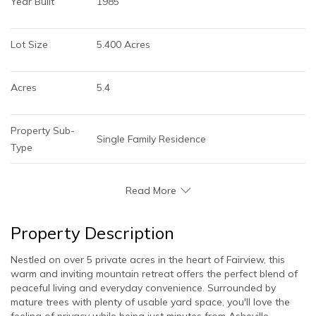
Year Built
1985
Lot Size
5.400 Acres
Acres
5.4
Property Sub-
Single Family Residence
Type
Read More
Property Description
Nestled on over 5 private acres in the heart of Fairview, this
warm and inviting mountain retreat offers the perfect blend of
peaceful living and everyday convenience. Surrounded by
mature trees with plenty of usable yard space, you'll love the
feeling of privacy while being just minutes from Asheville.