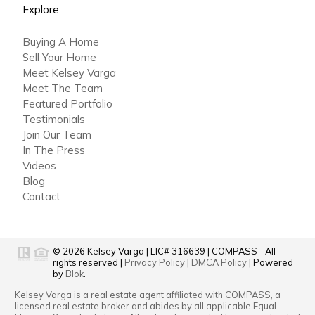
Explore
Buying A Home
Sell Your Home
Meet Kelsey Varga
Meet The Team
Featured Portfolio
Testimonials
Join Our Team
In The Press
Videos
Blog
Contact
© 2026
Kelsey Varga
|
LIC# 316639
|
COMPASS
- All
rights reserved |
Privacy Policy
|
DMCA Policy
| Powered
by
Blok
.
Kelsey Varga
is a real estate
agent
affiliated with
COMPASS
, a
licensed real estate broker and abides by all applicable Equal