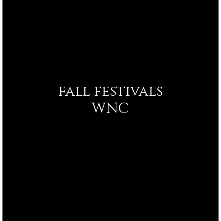
fall festivals
WNC