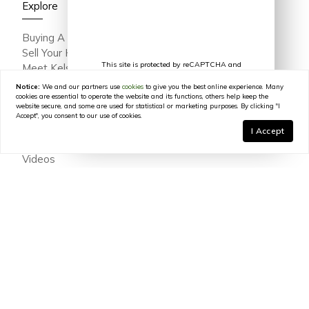
Explore
Buying A Home
Sell Your Home
This site is protected by reCAPTCHA and
Meet Kelsey Varga
the Google
Privacy Policy
and
Terms of
Meet The Team
Service
apply.
Notice:
We and our partners use
cookies
to give you the best online experience. Many
Featured Portfolio
cookies are essential to operate the website and its functions, others help keep the
website secure, and some are used for statistical or marketing purposes. By clicking "I
Testimonials
Accept", you consent to our use of cookies.
Join Our Team
I Accept
In The Press
Videos
Blog
Contact
© 2026
Kelsey Varga
|
LIC# 316639
|
COMPASS
- All
rights reserved |
Privacy Policy
|
DMCA Policy
|
Powered by
Blok
.
Kelsey Varga
is a real estate
agent
affiliated with
COMPASS
, a
licensed real estate broker and abides by all applicable Equal