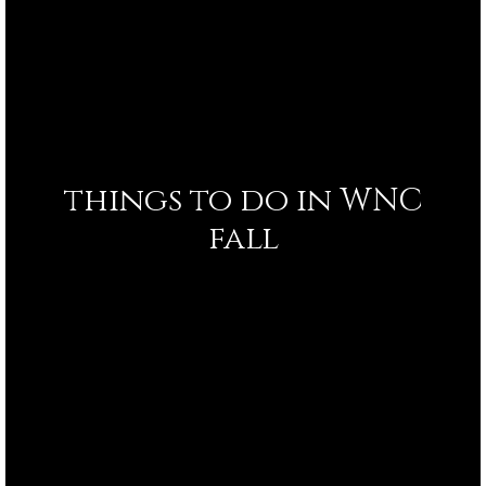
things to do in WNC
fall