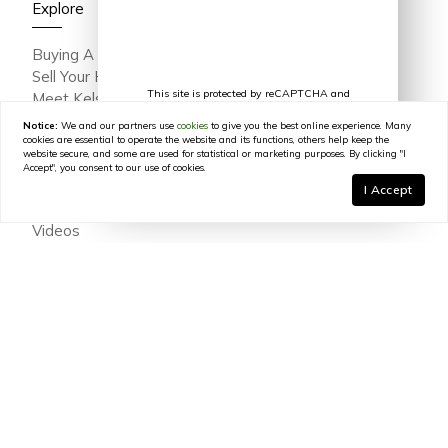
Explore
Buying A Home
Sell Your Home
This site is protected by reCAPTCHA and
Meet Kelsey Varga
the Google
Privacy Policy
and
Terms of
Meet The Team
Service
apply.
Notice:
We and our partners use
cookies
to give you the best online experience. Many
Featured Portfolio
cookies are essential to operate the website and its functions, others help keep the
website secure, and some are used for statistical or marketing purposes. By clicking "I
Testimonials
Accept", you consent to our use of cookies.
Join Our Team
I Accept
In The Press
Videos
Blog
Contact
© 2026
Kelsey Varga
|
LIC# 316639
|
COMPASS
- All
rights reserved |
Privacy Policy
|
DMCA Policy
|
Powered by
Blok
.
Kelsey Varga
is a real estate
agent
affiliated with
COMPASS
, a
licensed real estate broker and abides by all applicable Equal