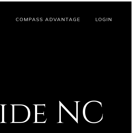
T
COMPASS ADVANTAGE
LOGIN
uide NC