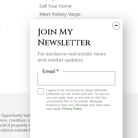
Sell Your Home
Meet Kelsey Varga
Meet The Team
-
Join
My
?
Featured Portfolio
Testimonials
Newsletter
Join Our Team
For exclusive real estate news
In The Press
and market updates.
Videos
Blog
Email *
Contact
I agree to be contacted by Varga Mountain
Collective via call, email, and text. To opt-out,
you can reply 'stop' at any time or click the
unsubscribe link in the emails. Message
frequency may vary. Message and data rates
may apply.
Privacy Policy
 Opportunity laws. All material presented herein is intended
ice, condition, sale, or withdrawal without notice. No
cit property already listed. Some or all of the listings
l advice outside the realm of real estate brokerage.