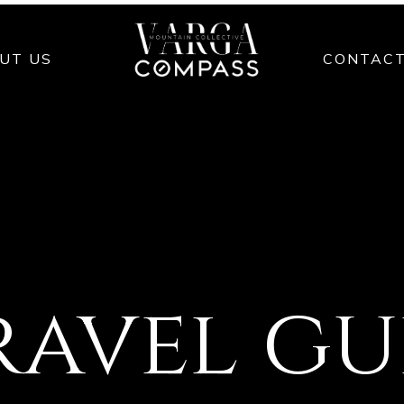
UT US
CONTAC
ravel g