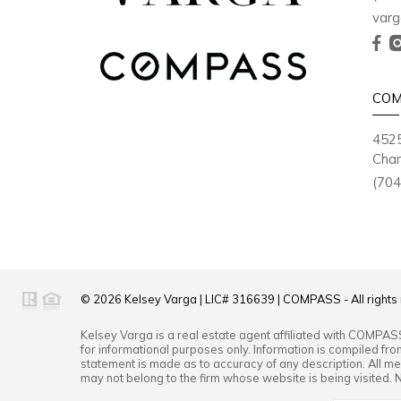
varg
COM
4525
Char
(704
© 2026
Kelsey Varga
|
LIC# 316639
|
COMPASS
- All right
Kelsey Varga
is a real estate
agent
affiliated with
COMPAS
for informational purposes only. Information is compiled fro
statement is made as to accuracy of any description. All mea
may not belong to the firm whose website is being visited. 