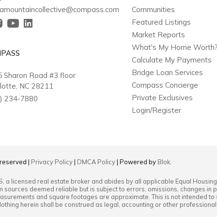
amountaincollective@compass.com
Communities
Featured Listings
Market Reports
What's My Home Worth
PASS
Calculate My Payments
Bridge Loan Services
 Sharon Road #3 floor
Compass Concierge
lotte, NC 28211
Private Exclusives
) 234-7880
Login/Register
s reserved |
Privacy Policy
|
DMCA Policy
| Powered by
Blok
.
S
, a licensed real estate broker and abides by all applicable Equal Housing
m sources deemed reliable but is subject to errors, omissions, changes in pr
surements and square footages are approximate. This is not intended to soli
Nothing herein shall be construed as legal, accounting or other professiona