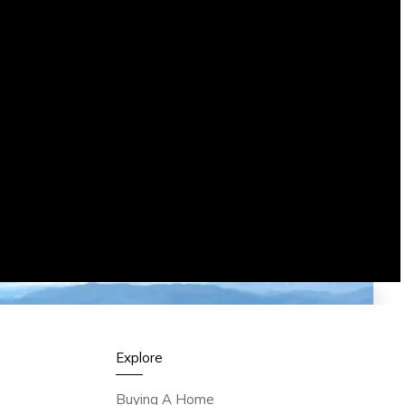
Explore
Buying A Home