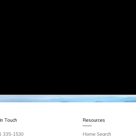
In Touch
Resources
) 335-1530
Home Search