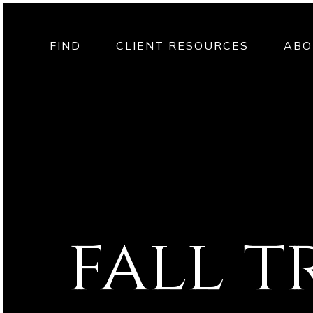
FIND
CLIENT RESOURCES
ABO
fall t