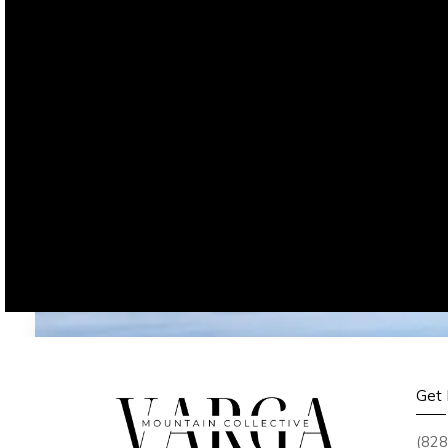
Get 
(828