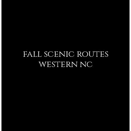
fall scenic routes
western nc