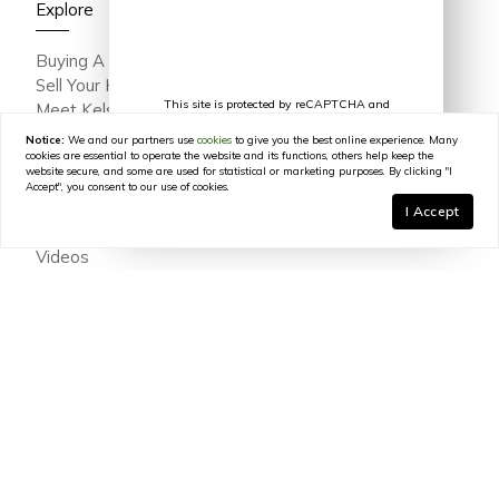
Explore
Buying A Home
Sell Your Home
This site is protected by reCAPTCHA and
Meet Kelsey Varga
the Google
Privacy Policy
and
Terms of
Meet The Team
Service
apply.
Notice:
We and our partners use
cookies
to give you the best online experience. Many
Featured Portfolio
cookies are essential to operate the website and its functions, others help keep the
website secure, and some are used for statistical or marketing purposes. By clicking "I
Testimonials
Accept", you consent to our use of cookies.
Join Our Team
I Accept
In The Press
Videos
Blog
Contact
© 2026
Kelsey Varga
|
LIC# 316639
|
COMPASS
- All
rights reserved |
Privacy Policy
|
DMCA Policy
|
Powered by
Blok
.
Kelsey Varga
is a real estate
agent
affiliated with
COMPASS
, a
licensed real estate broker and abides by all applicable Equal