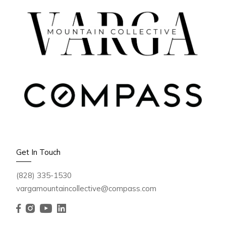
OCTOBER 3, 2025
🍁 Fall Foliage in Western
Get In Touch
North Carolina 2025: Peak
(828) 335-1530
Colors, Best Drives &
vargamountaincollective@compass.com
Travel Tips