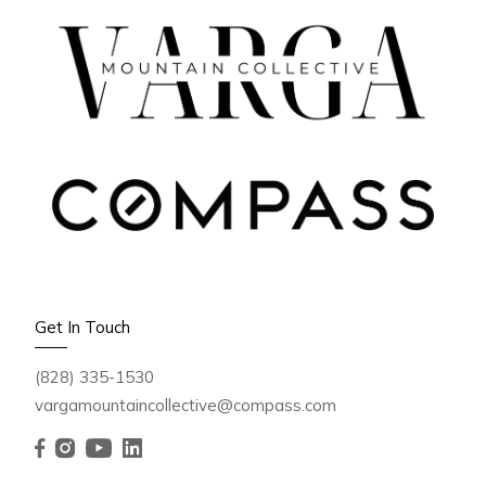
OCTOBER 3, 2025
🍁 Fall Foliage in Western
Get In Touch
North Carolina 2025: Peak
(828) 335-1530
Colors, Best Drives &
vargamountaincollective@compass.com
Travel Tips