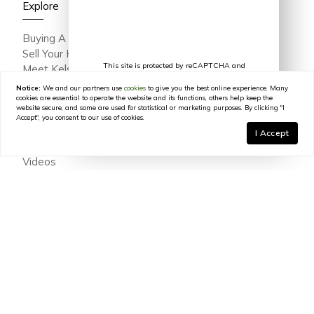
Explore
Buying A Home
Sell Your Home
This site is protected by reCAPTCHA and
Meet Kelsey Varga
the Google
Privacy Policy
and
Terms of
Meet The Team
Service
apply.
Notice:
We and our partners use
cookies
to give you the best online experience. Many
Featured Portfolio
cookies are essential to operate the website and its functions, others help keep the
website secure, and some are used for statistical or marketing purposes. By clicking "I
Testimonials
Accept", you consent to our use of cookies.
Join Our Team
I Accept
In The Press
Videos
Blog
Contact
© 2026
Kelsey Varga
|
LIC# 316639
|
COMPASS
- All
rights reserved |
Privacy Policy
|
DMCA Policy
|
Powered by
Blok
.
Kelsey Varga
is a real estate
agent
affiliated with
COMPASS
, a
licensed real estate broker and abides by all applicable Equal