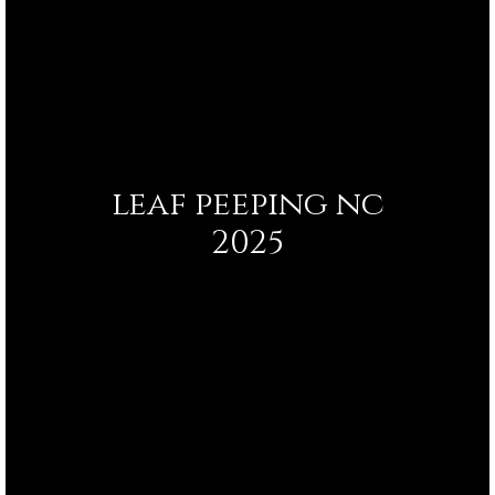
leaf peeping nc
2025